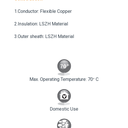
1.Conductor: Flexible Copper
2.Insulation: LSZH Material
3.Outer sheath: LSZH Material
Max. Operating Temperature: 70
C
°
Domestic Use