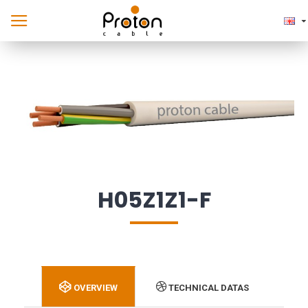
H05Z1Z1-F
OVERVIEW
TECHNICAL DATAS