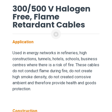
300/500 V Halogen
Free, Flame
Retardant Cables
Application
Used in energy networks in refineries, high
constructions,
tunnels, hotels, schools, business
centres where there is a risk of fire. These cables
do not conduct flame during fire, do not create
high smoke density, do not created corrosive
ambient and therefore provide health and goods
protection.
Construction