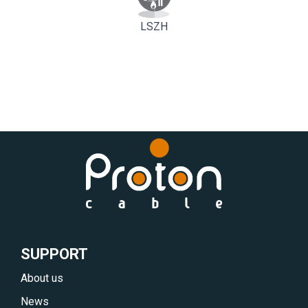
LSZH
SUPPORT
About us
News